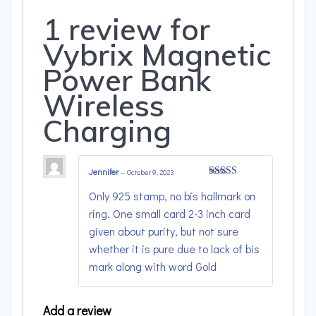
1 review for
Vybrix Magnetic
Power Bank
Wireless
Charging
Jennifer
–
October 9, 2023
Rated
4
Only 925 stamp, no bis hallmark on
out of 5
ring. One small card 2-3 inch card
given about purity, but not sure
whether it is pure due to lack of bis
mark along with word Gold
Add a review