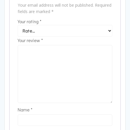
Your email address will not be published.
Required
fields are marked
*
Your rating
*
Your review
*
Name
*