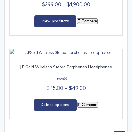
Rated
Price
$
299.00
–
$
1,900.00
4.00
out of 5
range:
$299.00
View products
Compare
through
$1,900.00
J.P.Gold Wireless Stereo Earphones Headphonea
Rated
Price
$
45.00
–
$
49.00
5.00
out of 5
range:
This
$45.00
product
Select options
Compare
has
through
multiple
$49.00
variants.
The