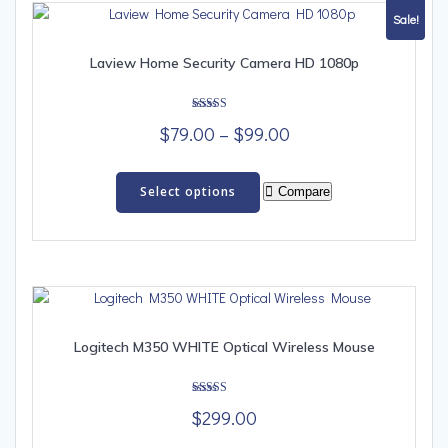
options
Sale!
may
be
Laview Home Security Camera HD 1080p
chosen
on
Rated
the
Price
$
79.00
–
$
99.00
5.00
out of 5
product
range:
This
page
$79.00
product
Select options
Compare
has
through
multiple
$99.00
variants.
The
options
may
be
Logitech M350 WHITE Optical Wireless Mouse
chosen
on
Rated
the
$
299.00
5.00
out of 5
product