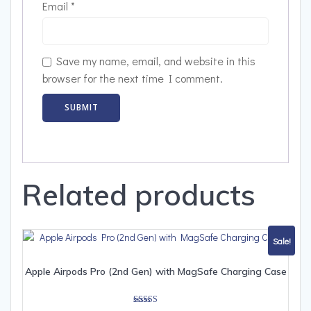
Email
*
Save my name, email, and website in this
browser for the next time I comment.
Related products
Sale!
Apple Airpods Pro (2nd Gen) with MagSafe Charging Case