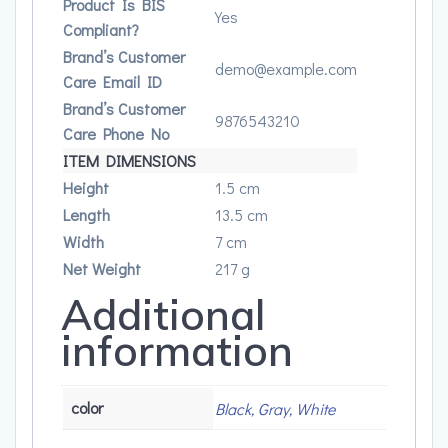
Product Is BIS
Yes
Compliant?
Brand’s Customer
demo@example.com
Care Email ID
Brand’s Customer
9876543210
Care Phone No
ITEM DIMENSIONS
Height
1.5 cm
Length
13.5 cm
Width
7 cm
Net Weight
217 g
Additional
information
color
Black, Gray, White