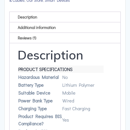
& Cables
,
Our Store
,
Smart Devices
Charging
quantity
Description
Additional information
Reviews (1)
Description
PRODUCT SPECIFICATIONS
Hazardous Material
No
Battery Type
Lithium Polymer
Suitable Device
Mobile
Power Bank Type
Wired
Charging Type
Fast Charging
Product Requires BIS
Yes
Compliance?