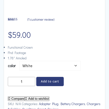
(
1
customer review)
Rated
1
4.00
out
of 5 based
$
59.00
on
customer
rating
Functional Crown
Fhd Footage
1.78″ Amoled
color
Vybrix
Add to cart
Magnetic
Power
Bank
Compare
Add to wishlist
Wireless
SKU:
N/A
Categories:
Adapter Plug
,
Bettery Chargers
,
Chargers