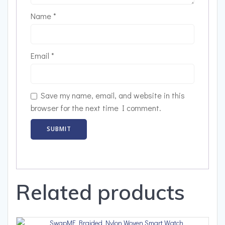
Name
*
Email
*
Save my name, email, and website in this
browser for the next time I comment.
Related products