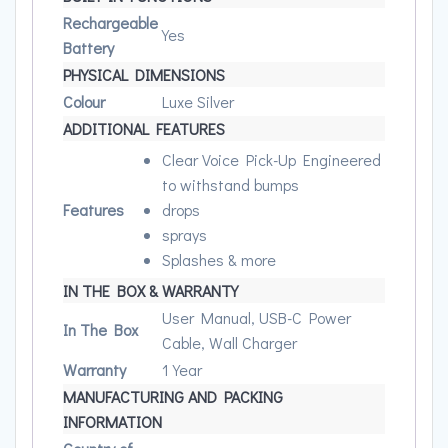
Rechargeable
Yes
Battery
PHYSICAL DIMENSIONS
Colour
Luxe Silver
ADDITIONAL FEATURES
Clear Voice Pick-Up Engineered
to withstand bumps
Features
drops
sprays
Splashes & more
IN THE BOX & WARRANTY
User Manual, USB-C Power
In The Box
Cable, Wall Charger
Warranty
1 Year
MANUFACTURING AND PACKING
INFORMATION