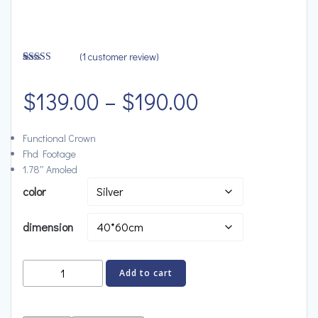
(
1
customer review)
Rated
1
4.00
out
Price
of 5 based
$
139.00
–
$
190.00
on
customer
rating
range:
Functional Crown
Fhd Footage
$139.00
1.78″ Amoled
color
through
dimension
$190.00
Bose
Add to cart
Portable
Speaker,