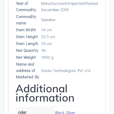
Year of
Manufactured/Imported/Packed
Commodity
December 2019
Commodity
Speaker
name
Item Width
14 cm
Item Height
25.5 cm
Item Length
14 cm
Net Quantity
1N
Net Weight
1890 g
Name and
address of
Savex Technologies Pvt Ltd
Marketed By
Additional
information
color
Black, Silver