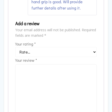
hand grip is good. Will provide
further details after using it.
Add a review
Your email address will not be published.
Required
fields are marked
*
Your rating
*
Your review
*