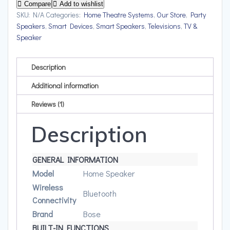
Upto
Compare
Add to wishlist
12
SKU:
N/A
Categories:
Home Theatre Systems
,
Our Store
,
Party
Speakers
,
Smart Devices
,
Smart Speakers
,
Televisions
,
TV &
hrs
Speaker
of
playtime
quantity
Description
Additional information
Reviews (1)
Description
GENERAL INFORMATION
Model
Home Speaker
Wireless
Bluetooth
Connectivity
Brand
Bose
BUILT-IN FUNCTIONS