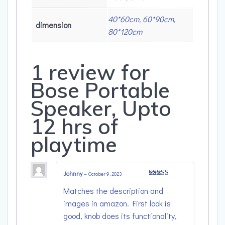
40*60cm, 60*90cm,
dimension
80*120cm
1 review for
Bose Portable
Speaker, Upto
12 hrs of
playtime
Johnny
–
October 9, 2023
Rated
4
Matches the description and
out of 5
images in amazon. First look is
good, knob does its functionality,