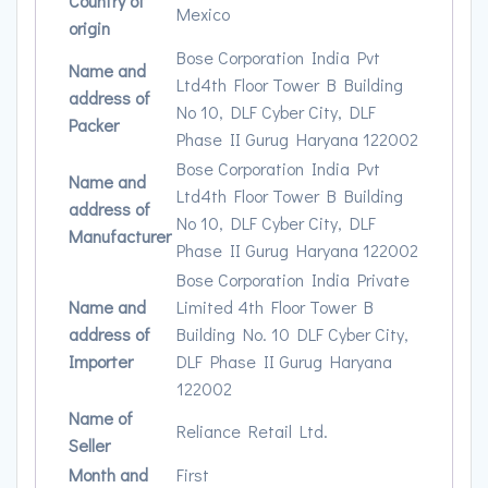
Country of
Mexico
origin
Bose Corporation India Pvt
Name and
Ltd4th Floor Tower B Building
address of
No 10, DLF Cyber City, DLF
Packer
Phase II Gurug Haryana 122002
Bose Corporation India Pvt
Name and
Ltd4th Floor Tower B Building
address of
No 10, DLF Cyber City, DLF
Manufacturer
Phase II Gurug Haryana 122002
Bose Corporation India Private
Name and
Limited 4th Floor Tower B
address of
Building No. 10 DLF Cyber City,
Importer
DLF Phase II Gurug Haryana
122002
Name of
Reliance Retail Ltd.
Seller
Month and
First