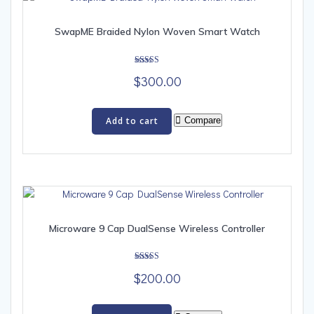
SwapME Braided Nylon Woven Smart Watch
Rated
$
300.00
5.00
out of 5
Add to cart
Compare
Microware 9 Cap DualSense Wireless Controller
Rated
$
200.00
5.00
out of 5