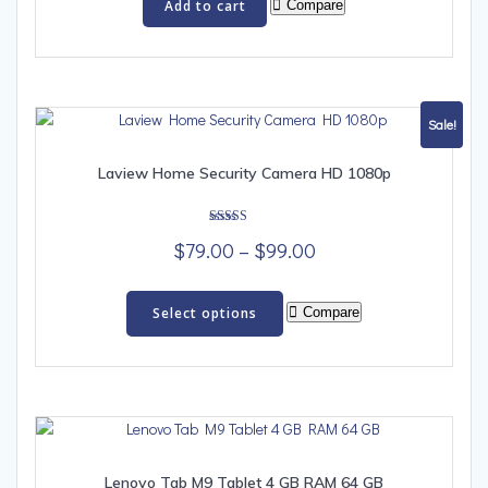
Add to cart
Compare
Sale!
Laview Home Security Camera HD 1080p
Rated
Price
$
79.00
–
$
99.00
5.00
out of 5
range:
This
$79.00
product
Select options
Compare
has
through
multiple
$99.00
variants.
The
options
may
be
Lenovo Tab M9 Tablet 4 GB RAM 64 GB