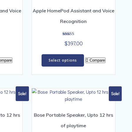
and Voice
Apple HomePod Assistant and Voice
Recognition
Rated
$
397.00
4.00
out of 5
s
This
Select options
ompare
Compare
duct
product
has
iple
multiple
ants.
variants.
The
Sale!
Sale!
ions
options
y
may
be
to 12 hrs
Bose Portable Speaker, Upto 12 hrs
sen
chosen
of playtime
on