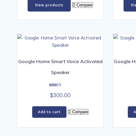
$300.00
View products
Vi
Compare
through
$1,500.00
Google Home Smart Voice Activated
Google H
Speaker
Rated
$
300.00
5.00
out of 5
Add to cart
A
Compare