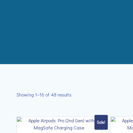
Skip
to
content
Showing 1–16 of 48 results
Sale!