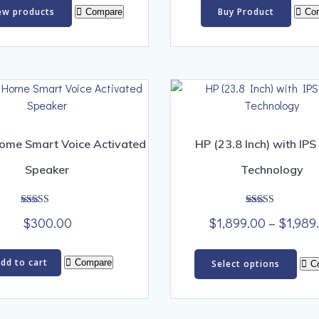
$300.00
ew products
Buy Product
Compare
Co
through
$1,500.00
ome Smart Voice Activated
HP (23.8 Inch) with IPS
Speaker
Technology
Rated
Rated
$
300.00
$
1,899.00
–
$
1,989
5.00
5.00
out of 5
out of 5
Thi
dd to cart
Compare
Select options
C
pro
has
mult