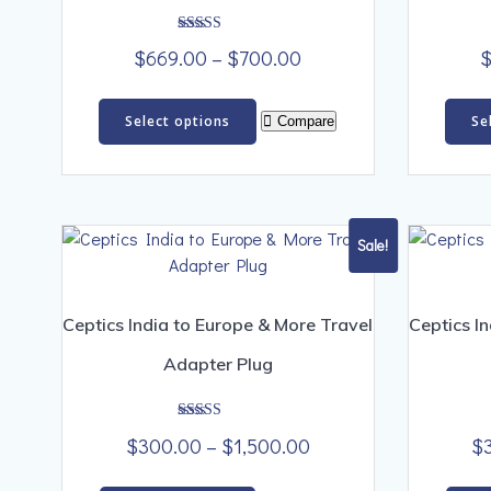
Rated
Price
$
669.00
–
$
700.00
5.00
out of 5
range:
This
$669.00
Select options
Se
Compare
product
through
has
$700.00
multiple
variants.
The
Sale!
options
may
be
Ceptics India to Europe & More Travel
Ceptics I
chosen
Adapter Plug
on
the
product
Rated
Price
$
300.00
–
$
1,500.00
$
5.00
page
out of 5
range: