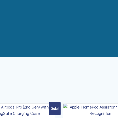
Sale!