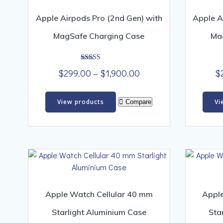
Apple Airpods Pro (2nd Gen) with
Apple A
MagSafe Charging Case
Ma
Rated
Price
$
299.00
–
$
1,900.00
$
4.00
out of 5
range:
$299.00
View products
Vi
Compare
through
$1,900.00
Apple Watch Cellular 40 mm
Apple
Starlight Aluminium Case
Sta