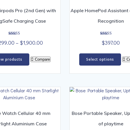
irpods Pro (2nd Gen) with
Apple HomePod Assistant 
gSafe Charging Case
Recognition
Rated
Rated
Price
299.00
–
$
1,900.00
$
397.00
4.00
4.00
out of 5
out of 5
range:
Thi
$299.00
ew products
Select options
Compare
C
pro
through
has
$1,900.00
mult
vari
The
opt
ma
be
 Watch Cellular 40 mm
Bose Portable Speaker, Up
cho
rlight Aluminium Case
of playtime
on