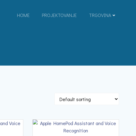
HOME
PROJEKTOVANJE
TRGOVINA