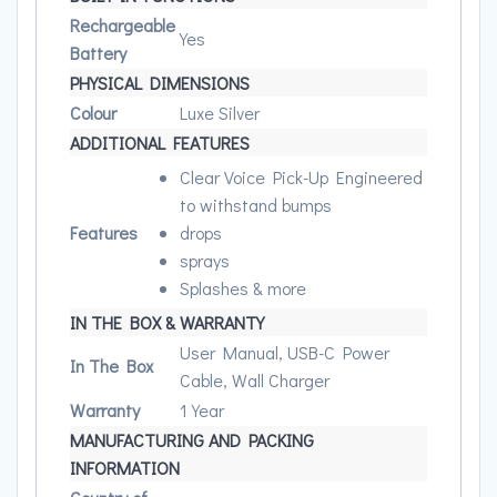
Rechargeable
Yes
Battery
PHYSICAL DIMENSIONS
Colour
Luxe Silver
ADDITIONAL FEATURES
Clear Voice Pick-Up Engineered
to withstand bumps
Features
drops
sprays
Splashes & more
IN THE BOX & WARRANTY
User Manual, USB-C Power
In The Box
Cable, Wall Charger
Warranty
1 Year
MANUFACTURING AND PACKING
INFORMATION