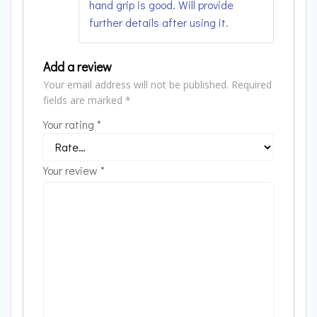
hand grip is good. Will provide
further details after using it.
Add a review
Your email address will not be published.
Required
fields are marked
*
Your rating
*
Your review
*