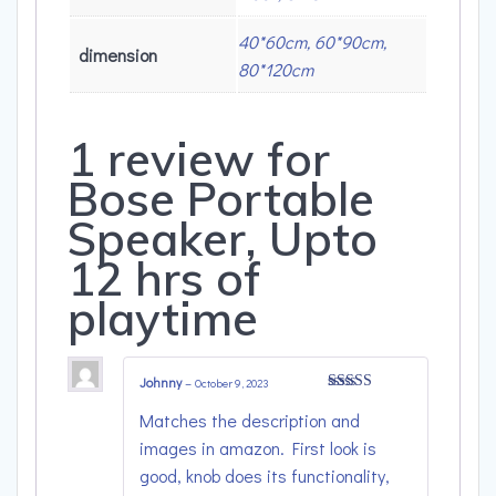
40*60cm, 60*90cm,
dimension
80*120cm
1 review for
Bose Portable
Speaker, Upto
12 hrs of
playtime
Johnny
–
October 9, 2023
Rated
4
Matches the description and
out of 5
images in amazon. First look is
good, knob does its functionality,