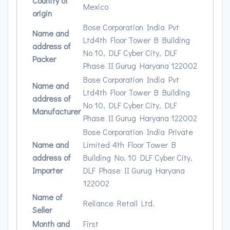
Country of
Mexico
origin
Bose Corporation India Pvt
Name and
Ltd4th Floor Tower B Building
address of
No 10, DLF Cyber City, DLF
Packer
Phase II Gurug Haryana 122002
Bose Corporation India Pvt
Name and
Ltd4th Floor Tower B Building
address of
No 10, DLF Cyber City, DLF
Manufacturer
Phase II Gurug Haryana 122002
Bose Corporation India Private
Name and
Limited 4th Floor Tower B
address of
Building No. 10 DLF Cyber City,
Importer
DLF Phase II Gurug Haryana
122002
Name of
Reliance Retail Ltd.
Seller
Month and
First