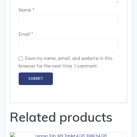
Name
*
Email
*
Save my name, email, and website in this
browser for the next time I comment.
Related products