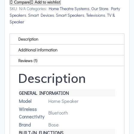
Upto
Compare
Add to wishlist
12
SKU:
N/A
Categories:
Home Theatre Systems
,
Our Store
,
Party
Speakers
,
Smart Devices
,
Smart Speakers
,
Televisions
,
TV &
hrs
Speaker
of
playtime
quantity
Description
Additional information
Reviews (1)
Description
GENERAL INFORMATION
Model
Home Speaker
Wireless
Bluetooth
Connectivity
Brand
Bose
BUILT-IN FUNCTIONS