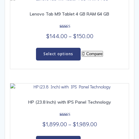
Lenovo Tab M9 Tablet 4 GB RAM 64 GB
Rated
Price
$
144.00
–
$
150.00
5.00
out of 5
range:
This
$144.00
product
Select options
Compare
has
through
multiple
$150.00
variants.
The
options
may
be
HP (23.8 Inch) with IPS Panel Technology
chosen
on
Rated
the
Price
$
1,899.00
–
$
1,989.00
5.00
out of 5
product
range:
This
page