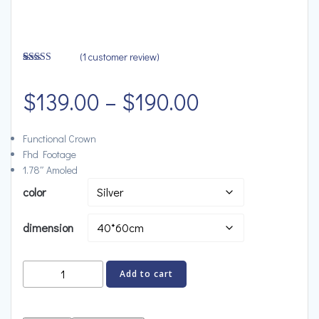
(
1
customer review)
Rated
1
4.00
out
Price
of 5 based
$
139.00
–
$
190.00
on
customer
rating
range:
Functional Crown
Fhd Footage
$139.00
1.78″ Amoled
color
through
dimension
$190.00
Bose
Add to cart
Portable
Speaker,