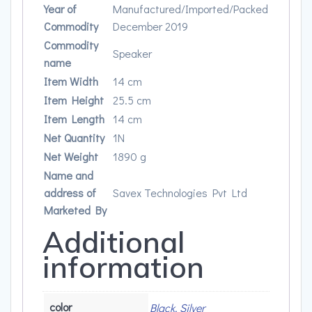
Year of
Manufactured/Imported/Packed
Commodity
December 2019
Commodity
Speaker
name
Item Width
14 cm
Item Height
25.5 cm
Item Length
14 cm
Net Quantity
1N
Net Weight
1890 g
Name and
address of
Savex Technologies Pvt Ltd
Marketed By
Additional
information
color
Black, Silver