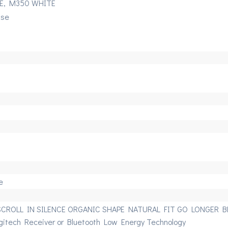
E, M350 WHITE
use
e
SCROLL IN SILENCE ORGANIC SHAPE NATURAL FIT GO LONGER BE
gitech Receiver or Bluetooth Low Energy Technology