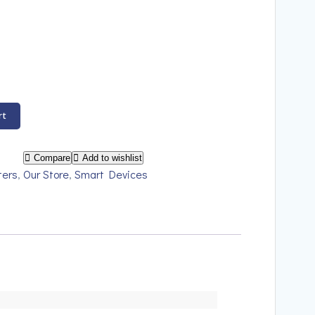
rt
Compare
Add to wishlist
ters
,
Our Store
,
Smart Devices