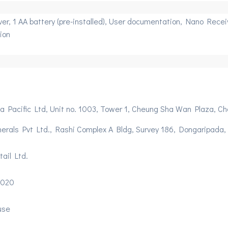
r, 1 AA battery (pre-installed), User documentation, Nano Receive
ion
ia Pacific Ltd, Unit no. 1003, Tower 1, Cheung Sha Wan Plaza,
herals Pvt Ltd., Rashi Complex A Bldg, Survey 186, Dongaripada
ail Ltd.
2020
use