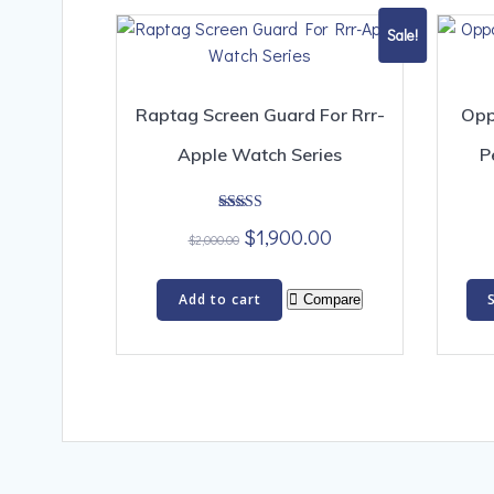
Sale!
Raptag Screen Guard For Rrr-
Opp
Apple Watch Series
P
Rated
Original
Current
$
1,900.00
4.00
$
2,000.00
out of 5
price
price
was:
is:
Add to cart
Compare
$2,000.00.
$1,900.00.