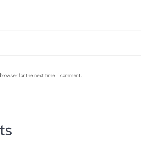
 browser for the next time I comment.
ts