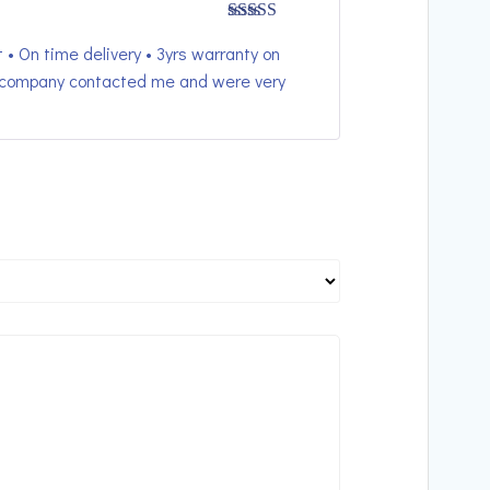
Rated
5
out
 • On time delivery • 3yrs warranty on
of 5
he company contacted me and were very