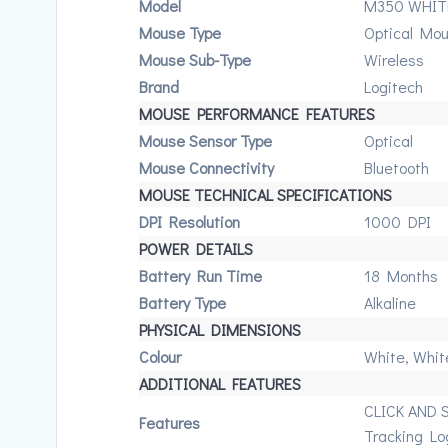
Model
M350 WHIT
Mouse Type
Optical Mo
Mouse Sub-Type
Wireless
Brand
Logitech
MOUSE PERFORMANCE FEATURES
Mouse Sensor Type
Optical
Mouse Connectivity
Bluetooth
MOUSE TECHNICAL SPECIFICATIONS
DPI Resolution
1000 DPI
POWER DETAILS
Battery Run Time
18 Months
Battery Type
Alkaline
PHYSICAL DIMENSIONS
Colour
White, Whit
ADDITIONAL FEATURES
CLICK AND 
Features
Tracking Lo