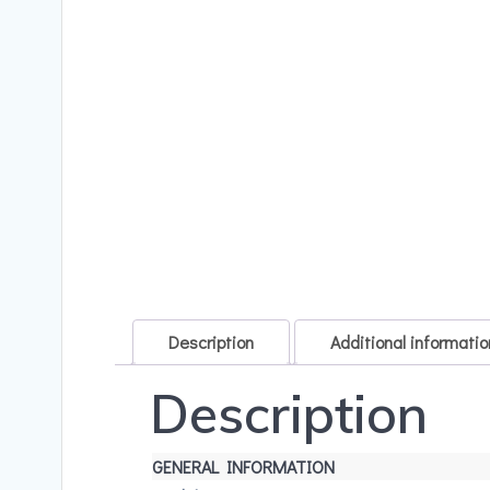
Description
Additional informatio
Description
GENERAL INFORMATION