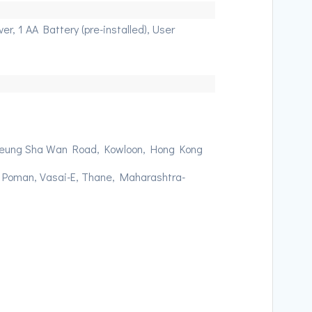
r, 1 AA Battery (pre-installed), User
 Cheung Sha Wan Road, Kowloon, Hong Kong
, Poman, Vasai-E, Thane, Maharashtra-