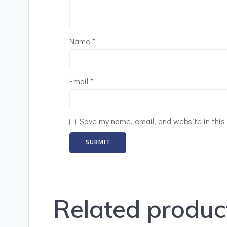
Name
*
Email
*
Save my name, email, and website in this
Related produc