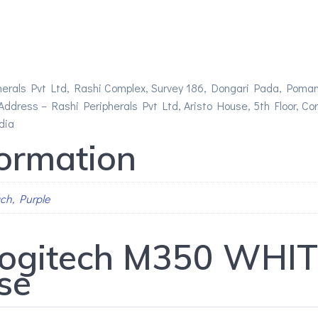
herals Pvt Ltd, Rashi Complex, Survey 186, Dongari Pada, Poman
ddress – Rashi Peripherals Pvt Ltd, Aristo House, 5th Floor, Corne
dia
formation
ach, Purple
ogitech M350 WHITE
se