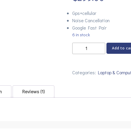
rating
Gps+cellular
Noise Cancellation
Google Fast Pair
6 in stock
Logitech
Add to ca
M350
WHITE
Optical
Categories:
Laptop & Compu
Wireless
Mouse
quantity
n
Reviews (1)