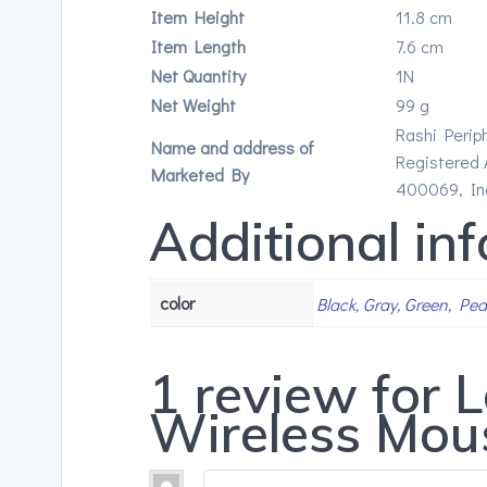
Item Height
11.8 cm
Item Length
7.6 cm
Net Quantity
1N
Net Weight
99 g
Rashi Perip
Name and address of
Registered A
Marketed By
400069, In
Additional in
color
Black, Gray, Green, Pe
1 review for
L
Wireless Mou