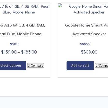
o A16 64 GB, 4 GB RAM,
Google Home Smart Vo
earl Blue, Mobile Phone
Activated Speaker
Rated
Rated
Price
$
159.00
–
$
185.00
$
300.00
5.00
5.00
out of 5
out of 5
range:
This
$159.00
Select options
Add to cart
Compare
Compa
product
through
has
$185.00
multiple
variants.
The
options
may