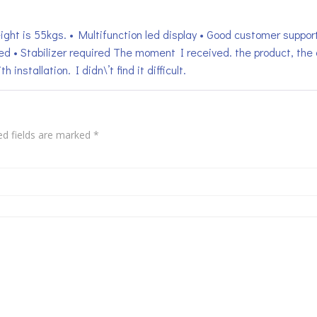
ight is 55kgs. • Multifunction led display • Good customer support
ed • Stabilizer required The moment I received. the product, t
h installation. I didn\’t find it difficult.
ed fields are marked
*