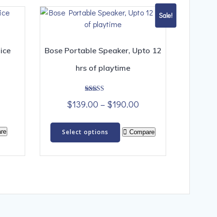
Sale!
ice
Bose Portable Speaker, Upto 12
hrs of playtime
Rated
Price
$
139.00
–
$
190.00
4.00
out of 5
range:
This
$139.00
re
Select options
Compare
product
through
has
$190.00
multiple
variants.
The
options
may