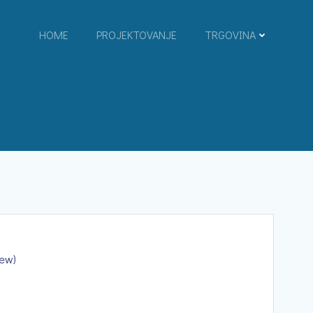
HOME
PROJEKTOVANJE
TRGOVINA
iew)