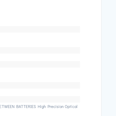
TWEEN BATTERIES High Precision Optical