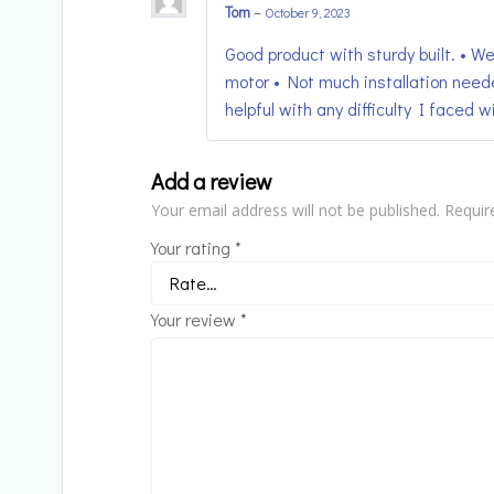
Tom
–
October 9, 2023
Good product with sturdy built. • We
motor • Not much installation need
helpful with any difficulty I faced wit
Add a review
Your email address will not be published.
Requir
Your rating
*
Your review
*