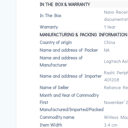
IN THE BOX & WARRANTY
Nano Receive
In The Box
documentat
Warranty
1 Year
MANUFACTURING & PACKING INFORMATION
Country of origin
China
Name and address of Packer
NA
Name and address of
Logitech As
Manufacturer
Rashi Perip
Name and address of Importer
401208
Name of Seller
Reliance Ret
Month and Year of Commodity
First
November’ 
Manufactured/Imported/Packed
Commodity name
Wirless Mo
Item Width
3.4 cm