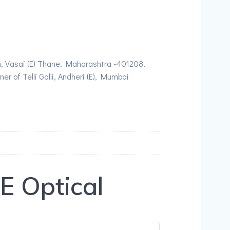
, Vasai (E) Thane, Maharashtra -401208,
r of Telli Galli, Andheri (E), Mumbai
 Optical