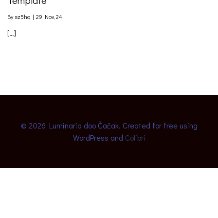
By
sz5hq
|
29
Nov, 24
[…]
© 2026 Luminaria doo Čačak. Created for free using
WordPress and
Colibri