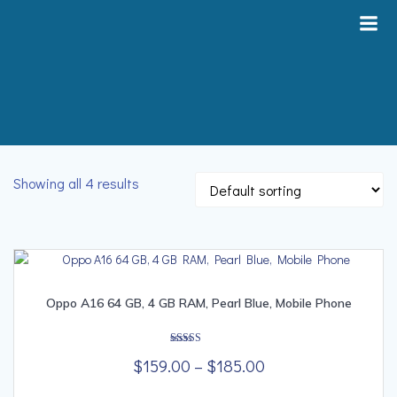
Skip
to
content
Showing all 4 results
Oppo A16 64 GB, 4 GB RAM, Pearl Blue, Mobile Phone
Rated
Price
$
159.00
–
$
185.00
5.00
out of 5
range:
This