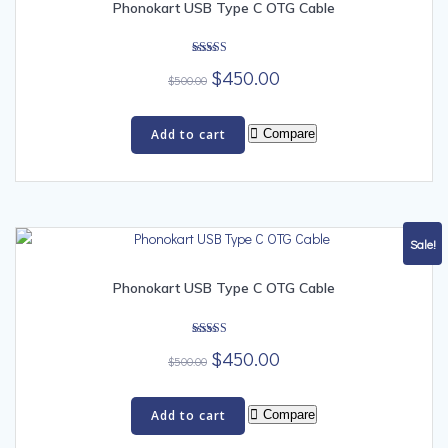
Phonokart USB Type C OTG Cable
be
chosen
on
Rated
Original
Current
the
$
450.00
5.00
$
500.00
out of 5
product
price
price
page
was:
is:
Add to cart
Compare
$500.00.
$450.00.
Sale!
Phonokart USB Type C OTG Cable
Rated
Original
Current
$
450.00
5.00
$
500.00
out of 5
price
price
was:
is:
Add to cart
Compare
$500.00.
$450.00.