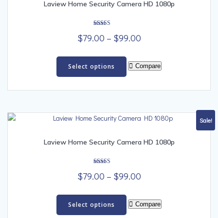
Laview Home Security Camera HD 1080p
Rated
Price
$
79.00
–
$
99.00
5.00
out of 5
range:
This
$79.00
product
Select options
Compare
has
through
multiple
$99.00
variants.
The
options
Sale!
may
be
Laview Home Security Camera HD 1080p
chosen
on
Rated
the
Price
$
79.00
–
$
99.00
5.00
out of 5
product
range:
This
page
$79.00
product
Select options
Compare
has
through