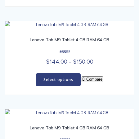
multiple
$99.00
variants.
The
options
may
be
Lenovo Tab M9 Tablet 4 GB RAM 64 GB
chosen
on
Rated
the
Price
$
144.00
–
$
150.00
5.00
out of 5
product
range:
This
page
$144.00
product
Select options
Compare
has
through
multiple
$150.00
variants.
The
options
may
be
Lenovo Tab M9 Tablet 4 GB RAM 64 GB
chosen