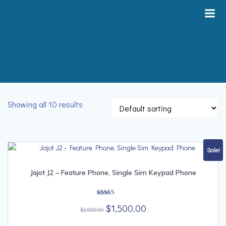
Skip
to
content
Showing all 10 results
Sale!
Jajot J2 – Feature Phone, Single Sim Keypad Phone
Rated
Original
Current
$
1,500.00
4.00
$
2,000.00
out of 5
price
price